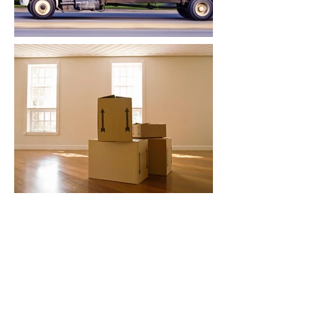
contact form
Contact Will B Stanton for any enquiry