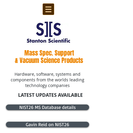
Mass Spec. Support
& Vacuum Science Products
Hardware, software, systems and
components from the worlds leading
technology companies
LATEST UPDATES AVAILABLE
NIST26 MS Database details
Gavin Reid on NIST26