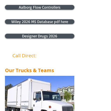
Aalborg Flow Controllers
Wiley 2026 MS Database pdf here
Designer Drugs 2026
Call Direct:
040 4466 867
Our Trucks & Teams