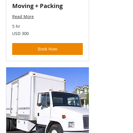
Moving + Packing
Read More
5 hr
300
USD 300
US
dollars
Book Now