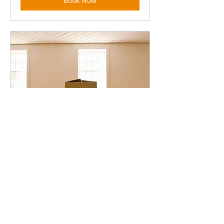
Book Now
Moving + Packing
Read More
5 hr