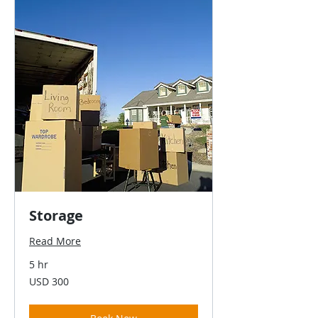
Storage
Read More
5 hr
300
USD 300
US
dollars