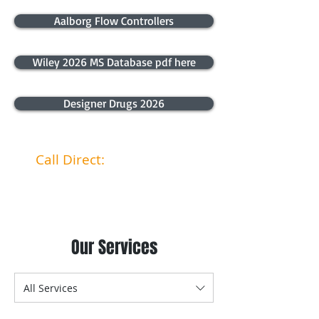
Aalborg Flow Controllers
Wiley 2026 MS Database pdf here
Designer Drugs 2026
Call Direct:
040 4466 867
Our Services
All Services