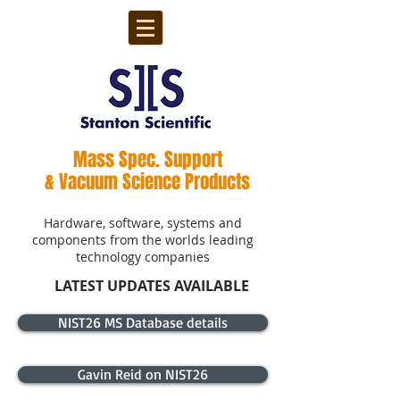
Mass Spec. Support
& Vacuum Science Products
Hardware, software, systems and
components from the worlds leading
technology companies
LATEST UPDATES AVAILABLE
NIST26 MS Database details
Gavin Reid on NIST26