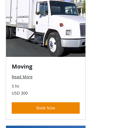
Moving
Read More
5 hr
300
USD 300
US
dollars
Book Now