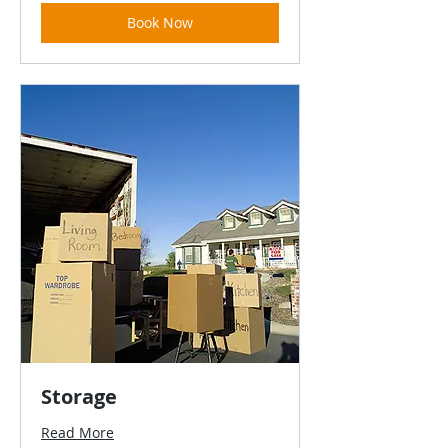
Book Now
Storage
Read More