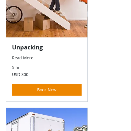
Unpacking
Read More
5 hr
300
USD 300
US
dollars
Book Now