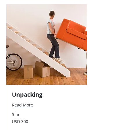
Unpacking
Read More
5 hr
300
USD 300
US
dollars