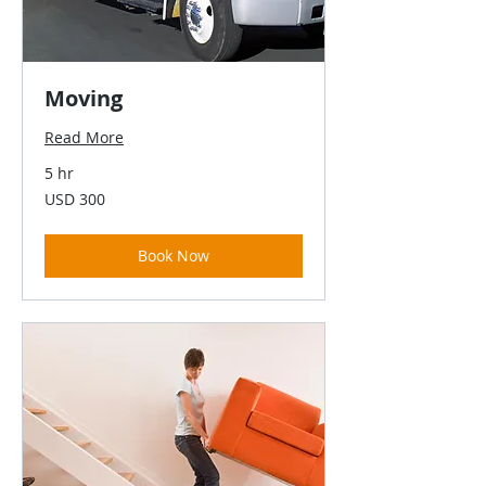
Moving
Read More
5 hr
300
USD 300
US
dollars
Book Now